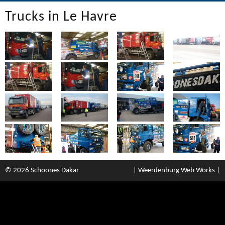
Trucks in Le Havre
© 2026 Schoones Dakar
| Weerdenburg Web Works |