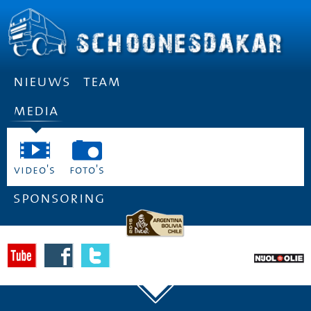
nieuws
team
media
video's
foto's
sponsoring