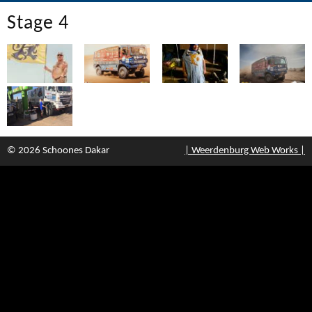
Stage 4
© 2026 Schoones Dakar
| Weerdenburg Web Works |