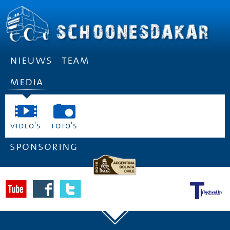
nieuws
team
media
video's
foto's
sponsoring