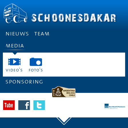
nieuws
team
media
video's
foto's
sponsoring