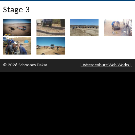
Stage 3
© 2026 Schoones Dakar
| Weerdenburg Web Works |