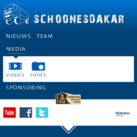
nieuws
team
media
video's
foto's
sponsoring