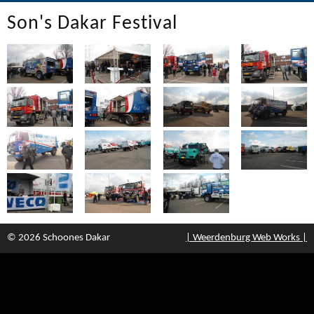
Son's Dakar Festival
© 2026 Schoones Dakar
| Weerdenburg Web Works |