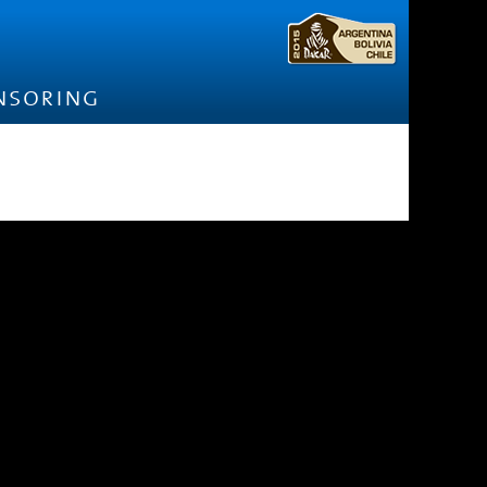
nsoring