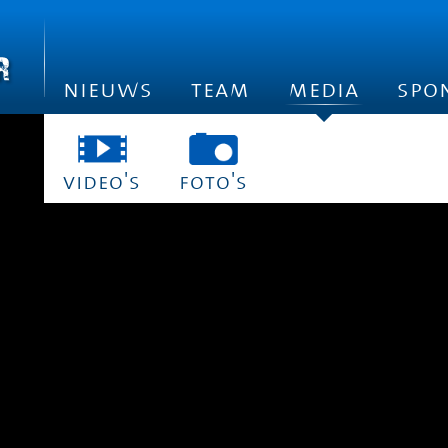
nieuws
team
media
spo
video's
foto's