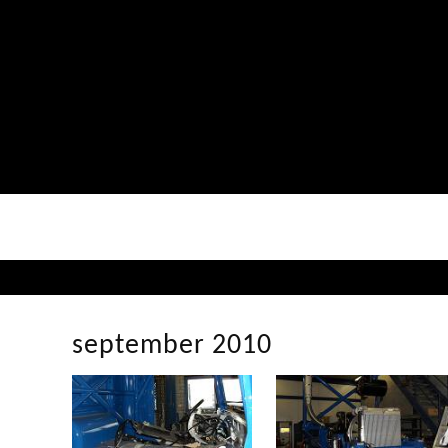
september 2010