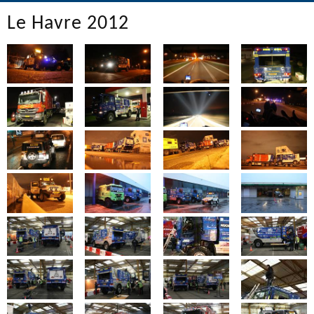
Le Havre 2012