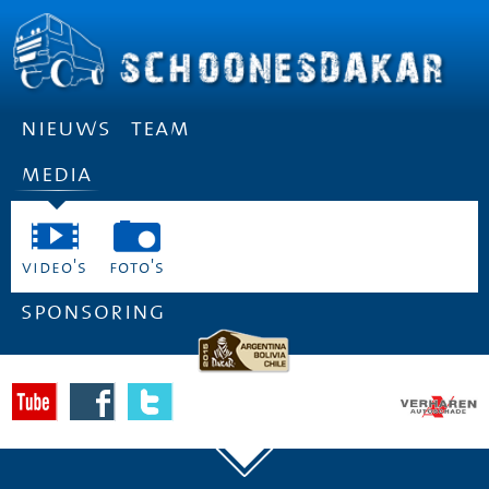
nieuws
team
media
video's
foto's
sponsoring