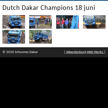
Dutch Dakar Champions 18 juni
© 2026 Schoones Dakar
| Weerdenburg Web Works |