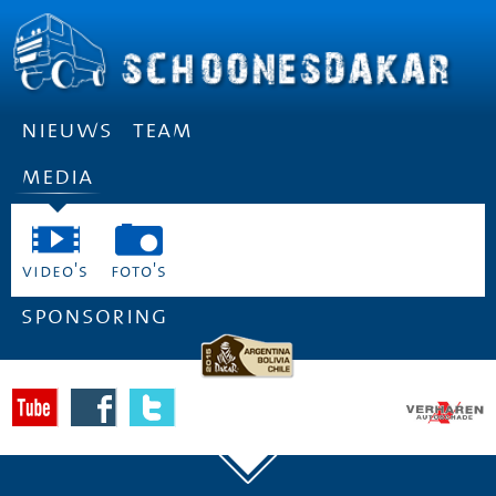
nieuws
team
media
video's
foto's
sponsoring