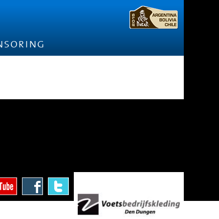
nsoring