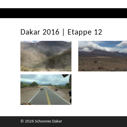
Dakar 2016 | Etappe 12
© 2026 Schoones Dakar