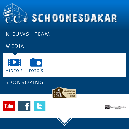
nieuws
team
media
video's
foto's
sponsoring