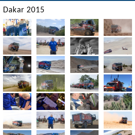
Dakar 2015