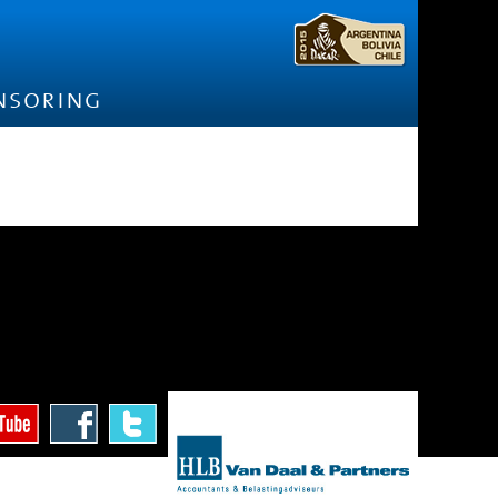
nsoring