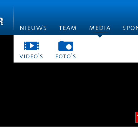
nieuws
team
media
spo
video's
foto's