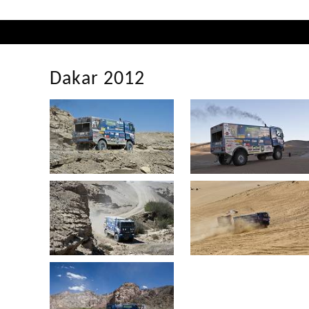
Dakar 2012