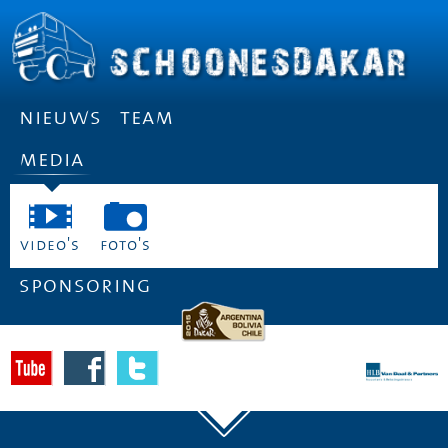
nieuws
team
media
video's
foto's
sponsoring