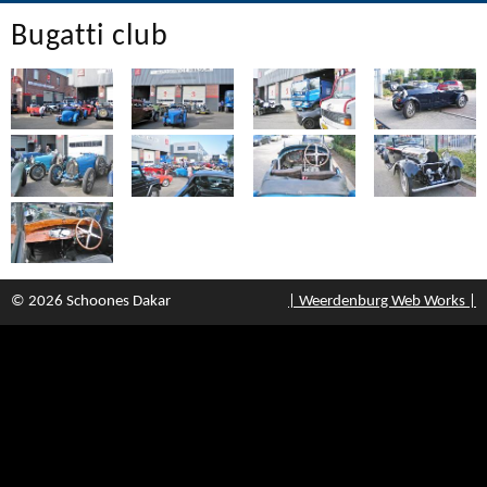
Bugatti club
© 2026 Schoones Dakar
| Weerdenburg Web Works |