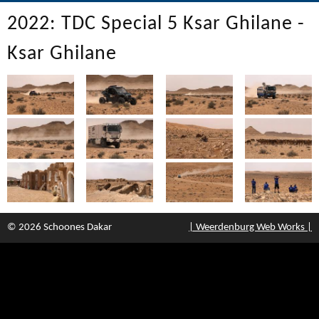
2022: TDC Special 5 Ksar Ghilane -
Ksar Ghilane
© 2026 Schoones Dakar
| Weerdenburg Web Works |