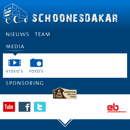
nieuws
team
media
video's
foto's
sponsoring