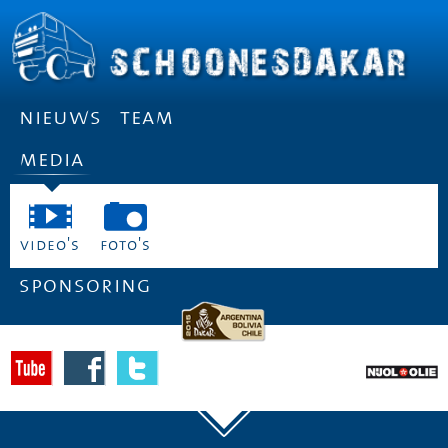
nieuws
team
media
video's
foto's
sponsoring