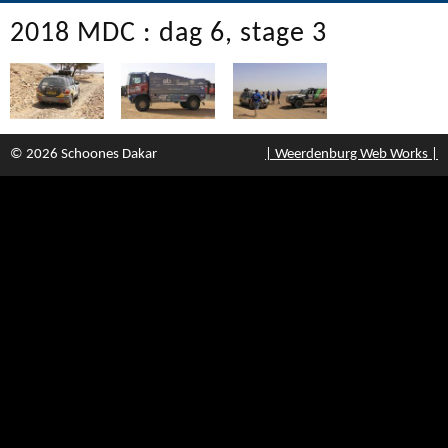
2018 MDC : dag 6, stage 3
© 2026 Schoones Dakar
| Weerdenburg Web Works |