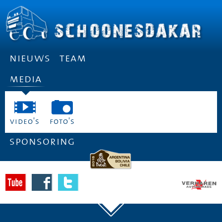
nieuws
team
media
video's
foto's
sponsoring