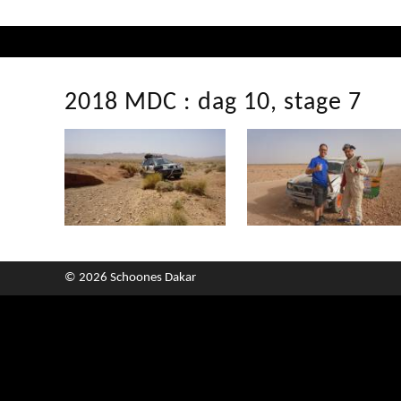
2018 MDC : dag 10, stage 7
© 2026 Schoones Dakar