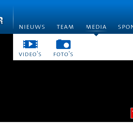
nieuws
team
media
spo
video's
foto's