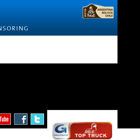
nsoring