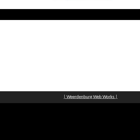
| Weerdenburg Web Works |